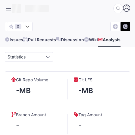
0
Issues
Pull Requests
Discussion
Wiki
Analysis
Statistics
Git Repo Volume
Git LFS
-MB
-MB
Branch Amount
Tag Amount
-
-