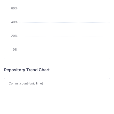
Repository Trend Chart