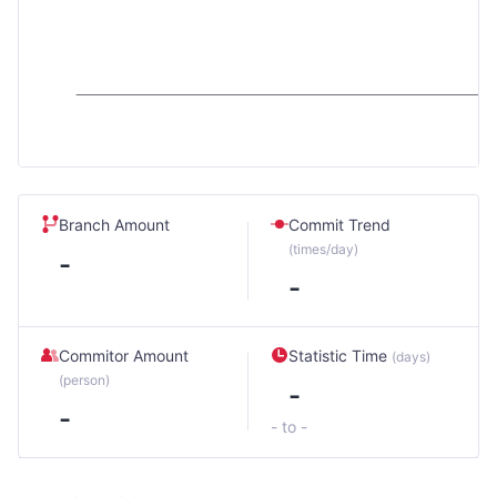
Branch Amount
Commit Trend
(times/day)
-
-
Commitor Amount
Statistic Time
(days)
(person)
-
-
- to -