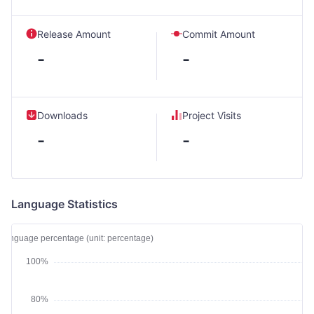
Release Amount
Commit Amount
-
-
Downloads
Project Visits
-
-
Language Statistics