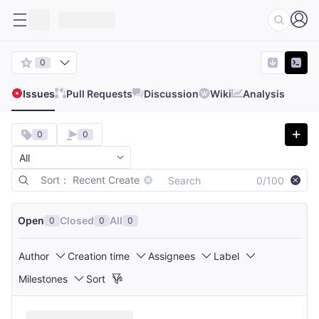
0
Issues
Pull Requests
Discussion
Wiki
Analysis
0
0
Sort： Recent Create
0/100
Open
Closed
All
0
0
0
Author
Creation time
Assignees
Label
Milestones
Sort