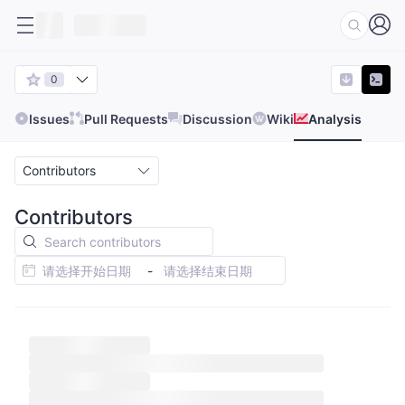
0
Issues
Pull Requests
Discussion
Wiki
Analysis
Contributors
Contributors
-