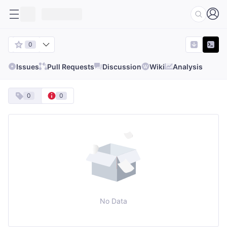
0
Issues
Pull Requests
Discussion
Wiki
Analysis
0
0
No Data