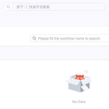
按下
快速开启搜索
/
No Data