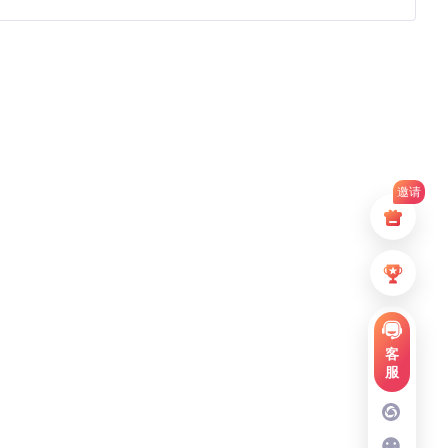
邀请
客
服