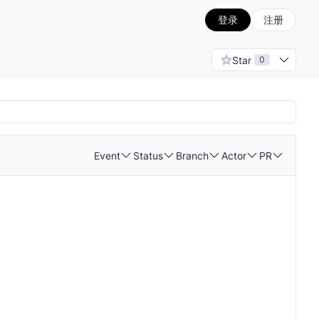
登录
注册
Star
0
Event
Status
Branch
Actor
PR