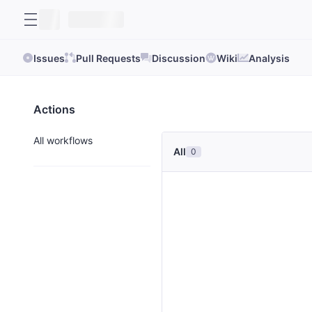
Issues
Pull Requests
Discussion
Wiki
Analysis
Actions
All workflows
All
0