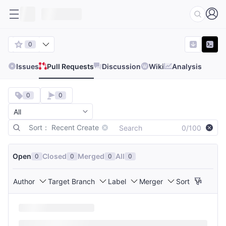
0
Issues
Pull Requests
Discussion
Wiki
Analysis
0
0
Sort： Recent Create
0/100
Open
Closed
Merged
All
0
0
0
0
Author
Target Branch
Label
Merger
Sort