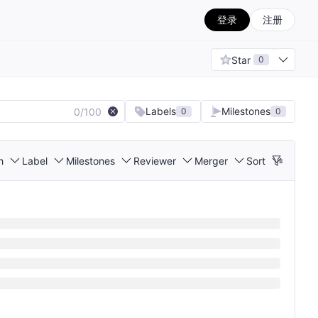
登录
注册
Star
0
Labels
Milestones
0/100
0
0
h
Label
Milestones
Reviewer
Merger
Sort