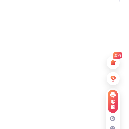
邀请
客
服