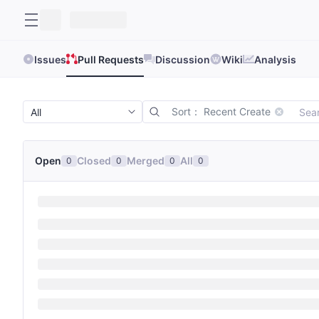
Issues
Pull Requests
Discussion
Wiki
Analysis
Sort： Recent Create
Open
Closed
Merged
All
0
0
0
0