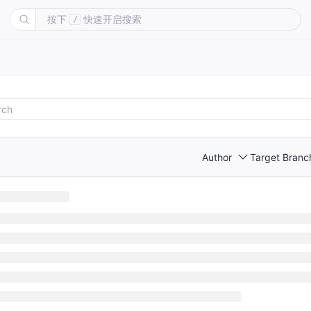
按下
快速开启搜索
/
Author
Target Branc