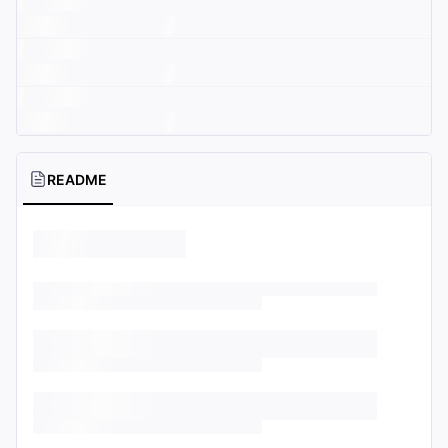
README