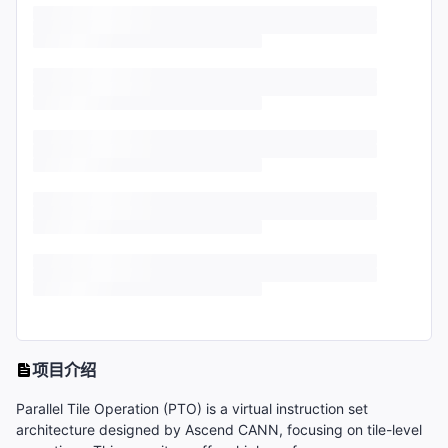
项目介绍
Parallel Tile Operation (PTO) is a virtual instruction set
architecture designed by Ascend CANN, focusing on tile-level