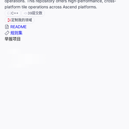
operations. This repository offers high-performance, cross-
platform tile operations across Ascend platforms.
C++
39
提交数
定制我的领域
README
规则集
举报项目