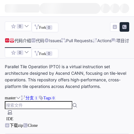
0
0
Fork
代码
介绍
代码
Issues
Pull Requests
Actions
项目讨论
0
0
Fork
Parallel Tile Operation (PTO) is a virtual instruction set
architecture designed by Ascend CANN, focusing on tile-level
operations. This repository offers high-performance, cross-
platform tile operations across Ascend platforms.
master
分支
Tags
1
0
IDE
下载zip
Clone