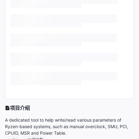
项目介绍
A dedicated tool to help write/read various parameters of
Ryzen-based systems, such as manual overclock, SMU, PCI,
CPUID, MSR and Power Table.