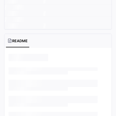
README