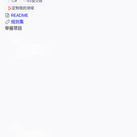
C#
93
提交数
定制我的领域
README
规则集
举报项目