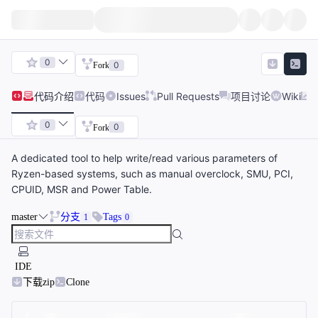
0
0
Fork
代码
介绍
代码
Issues
Pull Requests
项目讨论
Wiki
0
0
Fork
A dedicated tool to help write/read various parameters of
Ryzen-based systems, such as manual overclock, SMU, PCI,
CPUID, MSR and Power Table.
master
分支
Tags
1
0
IDE
下载zip
Clone