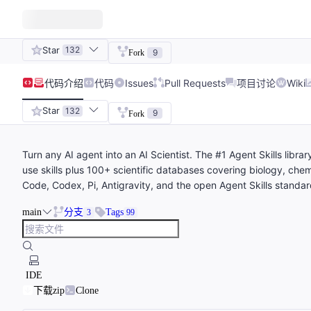
Star
132
9
Fork
代码
介绍
代码
Issues
Pull Requests
项目讨论
Wiki
Star
132
9
Fork
Turn any AI agent into an AI Scientist. The #1 Agent Skills libr
use skills plus 100+ scientific databases covering biology, che
Code, Codex, Pi, Antigravity, and the open Agent Skills standar
main
分支
Tags
3
99
IDE
下载zip
Clone