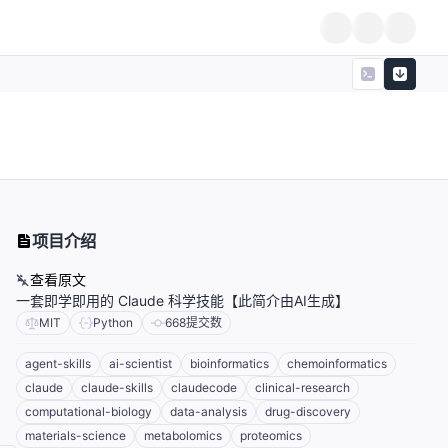
项目介绍
查看原文
一套即学即用的 Claude 科学技能【此简介由AI生成】
MIT
Python
668
提交数
agent-skills
ai-scientist
bioinformatics
chemoinformatics
claude
claude-skills
claudecode
clinical-research
computational-biology
data-analysis
drug-discovery
materials-science
metabolomics
proteomics