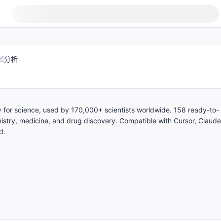
分析
ary for science, used by 170,000+ scientists worldwide. 158 ready-to-
mistry, medicine, and drug discovery. Compatible with Cursor, Claude
d.