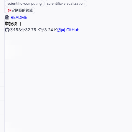
scientific-computing
scientific-visualization
定制我的领域
README
举报项目
153
32.75 K
3.24 K
访问 GitHub