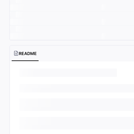
README