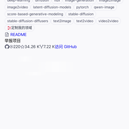
deep-learning
diffusion
flux
image-generation
image2image
image2video
latent-diffusion-models
pytorch
qwen-image
score-based-generative-modeling
stable-diffusion
stable-diffusion-diffusers
text2image
text2video
video2video
定制我的领域
README
举报项目
220
34.26 K
7.22 K
访问 GitHub