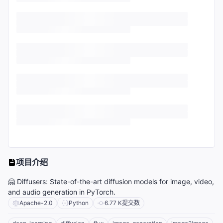
项目介绍
🤗 Diffusers: State-of-the-art diffusion models for image, video,
and audio generation in PyTorch.
Apache-2.0
Python
6.77 K
提交数