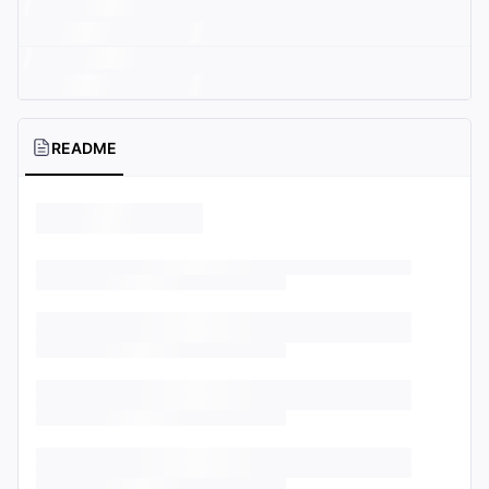
README