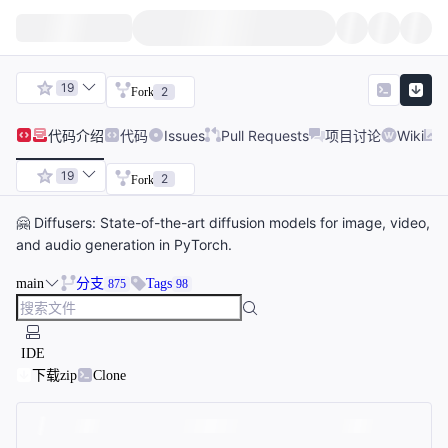
19
2
Fork
代码
介绍
代码
Issues
Pull Requests
项目讨论
Wiki
19
2
Fork
🤗 Diffusers: State-of-the-art diffusion models for image, video,
and audio generation in PyTorch.
main
分支
Tags
875
98
IDE
下载zip
Clone