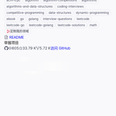
acm-icpc
algorithm
algorithm-competitions
algorithms
algorithms-and-data-structures
coding-interviews
competitive-programming
data-structures
dynamic-programming
ebook
go
golang
interview-questions
leetcode
leetcode-go
leetcode-golang
leetcode-solutions
math
定制我的领域
README
举报项目
605
33.79 K
5.72 K
访问 GitHub