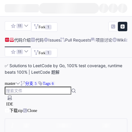
11
1
Fork
代码
介绍
代码
Issues
Pull Requests
项目讨论
Wiki
11
1
Fork
✅ Solutions to LeetCode by Go, 100% test coverage, runtime
beats 100% | LeetCode 题解
master
分支
Tags
5
6
IDE
下载zip
Clone