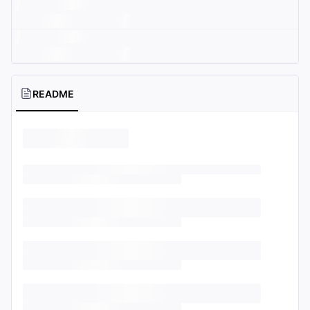
README