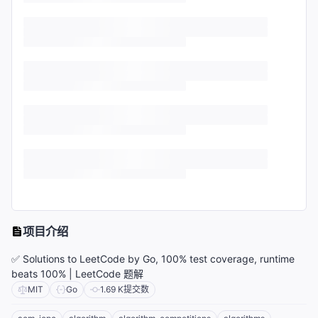
项目介绍
✅ Solutions to LeetCode by Go, 100% test coverage, runtime
beats 100% | LeetCode 题解
MIT
Go
1.69 K
提交数