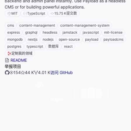
backend and admin panel instantly. Use Payload as a headless
CMS or for building powerful applications.
MIT
TypeScript
15.75 K
提交数
cms
content-management
content-management-system
express
graphql
headless
jamstack
javascript
mit-license
mongodb
nextjs
nodejs
open-source
payload
payloadcms
postgres
typescript
数据库
react
定制我的领域
README
举报项目
154
44 K
4.01 K
访问 GitHub