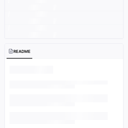
README