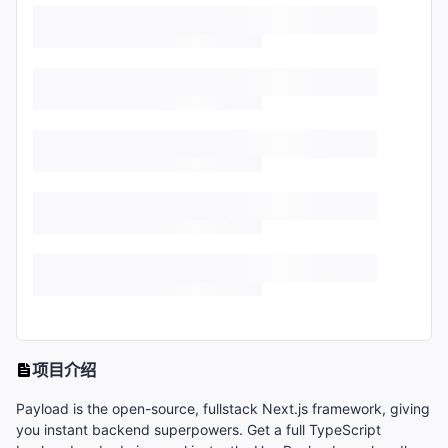
项目介绍
Payload is the open-source, fullstack Next.js framework, giving
you instant backend superpowers. Get a full TypeScript