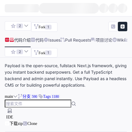
2
1
Fork
代码
介绍
代码
Issues
Pull Requests
项目讨论
Wiki
2
1
Fork
Payload is the open-source, fullstack Next.js framework, giving
you instant backend superpowers. Get a full TypeScript
backend and admin panel instantly. Use Payload as a headless
CMS or for building powerful applications.
main
分支
Tags
590
1180
IDE
下载zip
Clone