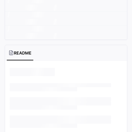
README