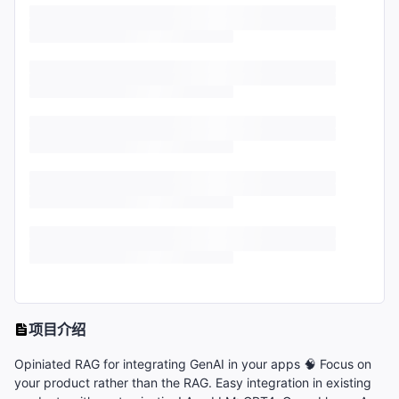
项目介绍
Opiniated RAG for integrating GenAI in your apps 🧠 Focus on
your product rather than the RAG. Easy integration in existing