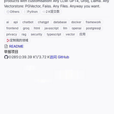
products with customisation! Any LLM: GPT4, Groq, Llama. Any
Vectorstore: PGVector, Faiss. Any Files. Anyway you want.
Others
Python
2 K
提交数
ai
api
chatbot
chatgpt
database
docker
framework
frontend
groq
html
javascript
llm
openai
postgresql
privacy
rag
security
typescript
vector
应用
定制我的领域
README
举报项目
285
39.39 K
3.72 K
访问 GitHub