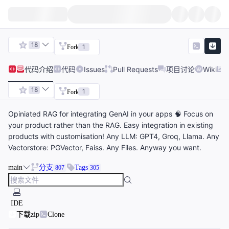
18
1
Fork
代码
介绍
代码
Issues
Pull Requests
项目讨论
Wiki
18
1
Fork
Opiniated RAG for integrating GenAI in your apps 🧠 Focus on
your product rather than the RAG. Easy integration in existing
products with customisation! Any LLM: GPT4, Groq, Llama. Any
Vectorstore: PGVector, Faiss. Any Files. Anyway you want.
main
分支
Tags
807
305
IDE
下载zip
Clone