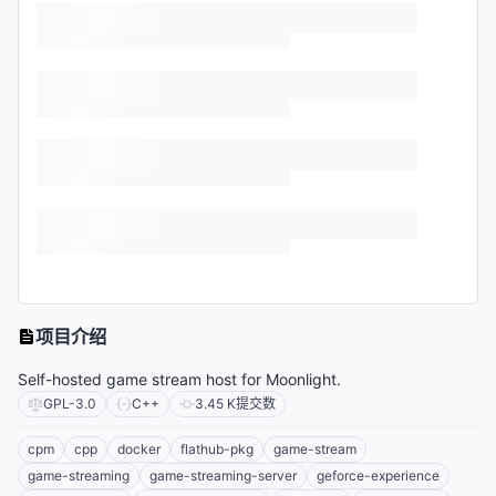
项目介绍
Self-hosted game stream host for Moonlight.
GPL-3.0
C++
3.45 K
提交数
cpm
cpp
docker
flathub-pkg
game-stream
game-streaming
game-streaming-server
geforce-experience