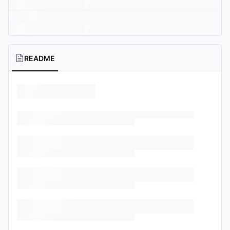
README