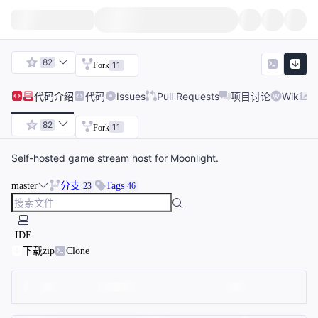
82
11
Fork
代码
介绍
代码
Issues
Pull Requests
项目讨论
Wiki
82
11
Fork
Self-hosted game stream host for Moonlight.
master
分支
Tags
23
46
IDE
下载zip
Clone