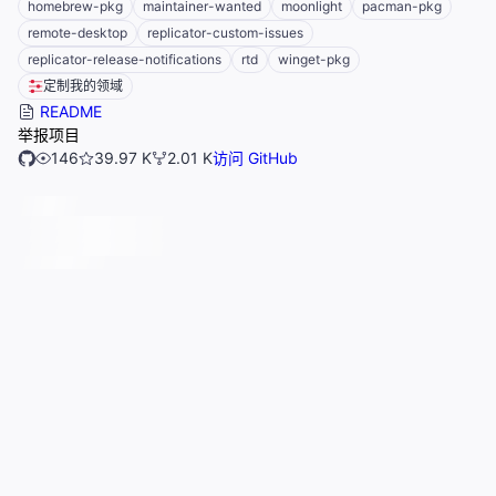
homebrew-pkg
maintainer-wanted
moonlight
pacman-pkg
remote-desktop
replicator-custom-issues
replicator-release-notifications
rtd
winget-pkg
定制我的领域
README
举报项目
146
39.97 K
2.01 K
访问 GitHub