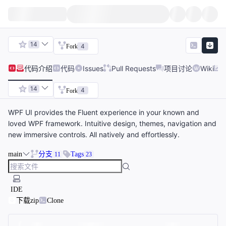
14
4
Fork
代码
介绍
代码
Issues
Pull Requests
项目讨论
Wiki
14
4
Fork
WPF UI provides the Fluent experience in your known and
loved WPF framework. Intuitive design, themes, navigation and
new immersive controls. All natively and effortlessly.
main
分支
Tags
11
23
IDE
下载zip
Clone