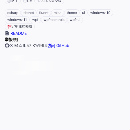
MIT
C#
2.14 K
提交数
csharp
dotnet
fluent
mica
theme
ui
windows-10
windows-11
wpf
wpf-controls
wpf-ui
定制我的领域
README
举报项目
94
9.57 K
994
访问 GitHub