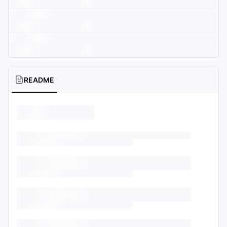
README