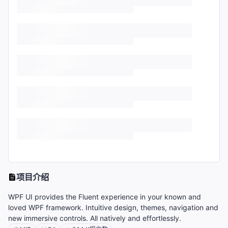
项目介绍
WPF UI provides the Fluent experience in your known and
loved WPF framework. Intuitive design, themes, navigation and
new immersive controls. All natively and effortlessly.