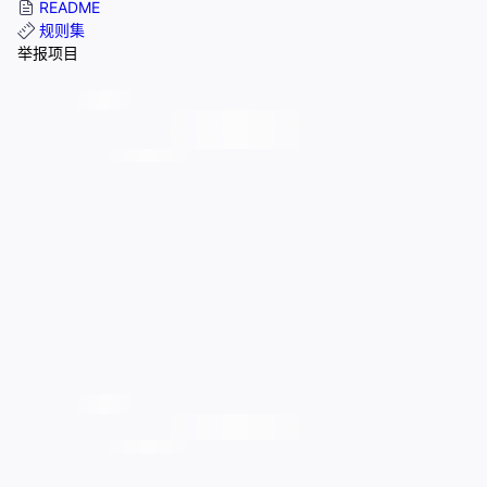
README
规则集
举报项目