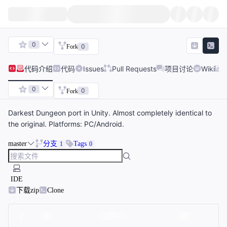
0
0
Fork
代码
介绍
代码
Issues
Pull Requests
项目讨论
Wiki
0
0
Fork
Darkest Dungeon port in Unity. Almost completely identical to
the original. Platforms: PC/Android.
master
分支
Tags
1
0
IDE
下载zip
Clone