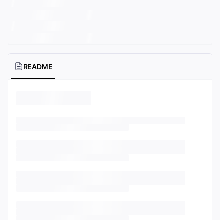
README