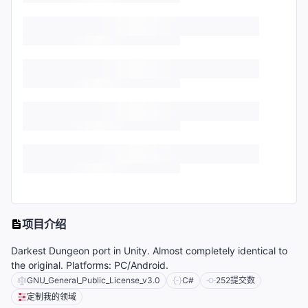
项目介绍
Darkest Dungeon port in Unity. Almost completely identical to
the original. Platforms: PC/Android.
GNU_General_Public_License_v3.0
C#
252
提交数
定制我的领域