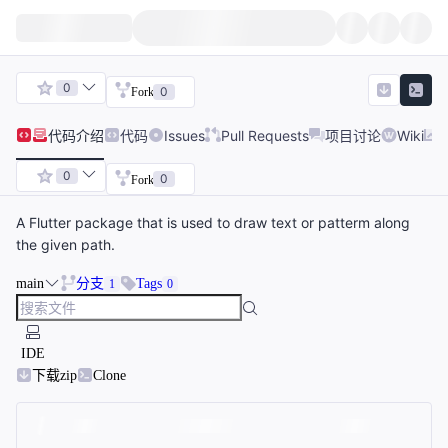
0
0
Fork
代码
介绍
代码
Issues
Pull Requests
项目讨论
Wiki
0
0
Fork
A Flutter package that is used to draw text or patterm along
the given path.
main
分支
Tags
1
0
IDE
下载zip
Clone