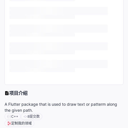
项目介绍
A Flutter package that is used to draw text or patterm along
the given path.
C++
8
提交数
定制我的领域