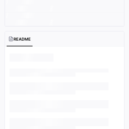
README