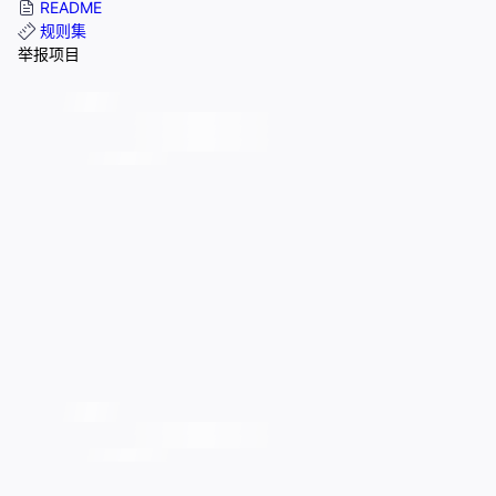
README
规则集
举报项目