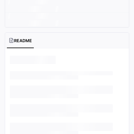
README