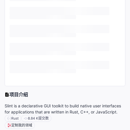
项目介绍
Slint is a declarative GUI toolkit to build native user interfaces
for applications that are written in Rust, C++, or JavaScript.
Rust
8.84 K
提交数
定制我的领域