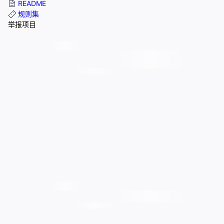
README
规则集
举报项目