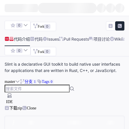
0
0
Fork
代码
介绍
代码
Issues
Pull Requests
项目讨论
Wiki
0
0
Fork
Slint is a declarative GUI toolkit to build native user interfaces
for applications that are written in Rust, C++, or JavaScript.
master
分支
Tags
1
0
IDE
下载zip
Clone