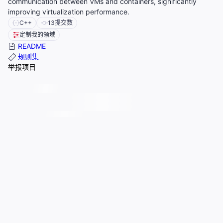
communication between VMs and containers, significantly
improving virtualization performance.
C++
13
提交数
定制我的领域
README
规则集
举报项目