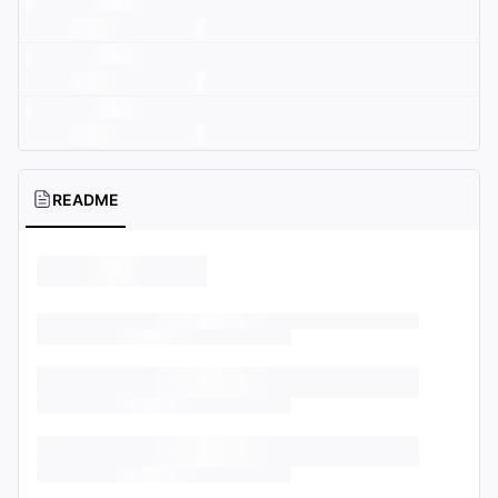
README