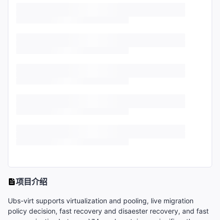
项目介绍
Ubs-virt supports virtualization and pooling, live migration
policy decision, fast recovery and disaester recovery, and fast