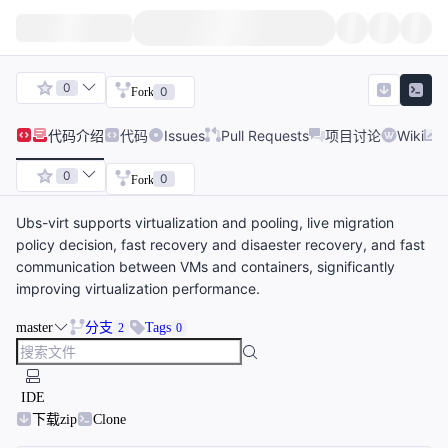
0
0
Fork
代码
介绍
代码
Issues
Pull Requests
项目讨论
Wiki
0
0
Fork
Ubs-virt supports virtualization and pooling, live migration
policy decision, fast recovery and disaester recovery, and fast
communication between VMs and containers, significantly
improving virtualization performance.
master
分支
Tags
2
0
IDE
下载zip
Clone