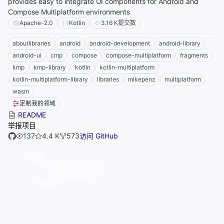
provides easy to integrate UI components for Android and
Compose Multiplatform environments
Apache-2.0
Kotlin
3.16 K
提交数
aboutlibraries
android
android-development
android-library
android-ui
cmp
compose
compose-multiplatform
fragments
kmp
kmp-library
kotlin
kotlin-multiplatform
kotlin-multiplatform-library
libraries
mikepenz
multiplatform
wasm
定制我的领域
README
举报项目
137
4.4 K
573
访问 GitHub