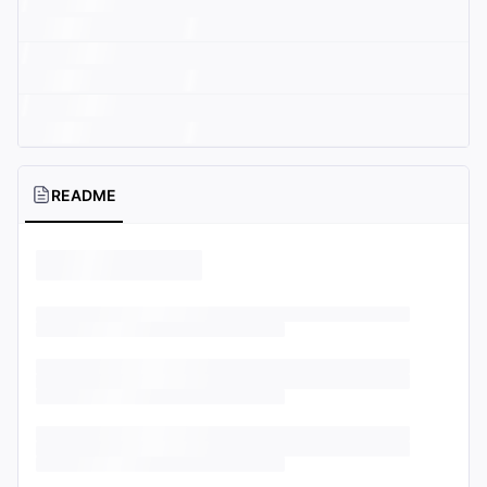
README