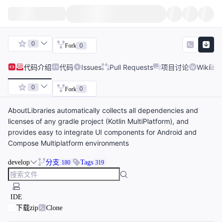
0
0
Fork
代码
介绍
代码
Issues
Pull Requests
项目讨论
Wiki
0
0
Fork
AboutLibraries automatically collects all dependencies and
licenses of any gradle project (Kotlin MultiPlatform), and
provides easy to integrate UI components for Android and
Compose Multiplatform environments
develop
分支
Tags
180
319
IDE
下载zip
Clone