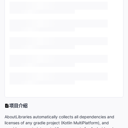
项目介绍
AboutLibraries automatically collects all dependencies and
licenses of any gradle project (Kotlin MultiPlatform), and