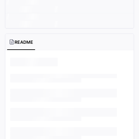
README