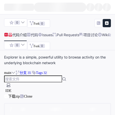
0
0
Fork
代码
介绍
代码
Issues
Pull Requests
项目讨论
Wiki
0
0
Fork
Explorer is a simple, powerful utility to browse activity on the
underlying blockchain network
main
分支
Tags
35
32
IDE
下载zip
Clone