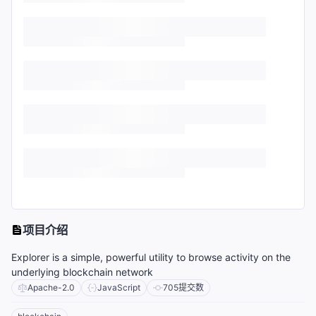
项目介绍
Explorer is a simple, powerful utility to browse activity on the
underlying blockchain network
Apache-2.0
JavaScript
705
提交数