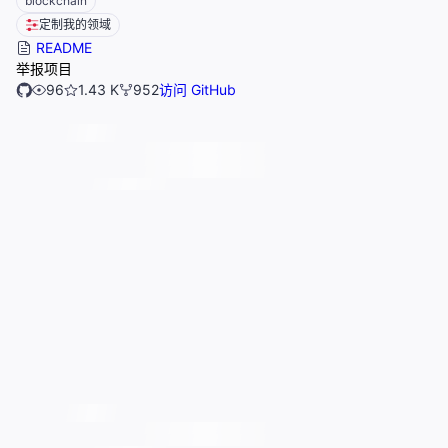
blockchain
定制我的领域
README
举报项目
96
1.43 K
952
访问 GitHub