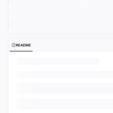
README