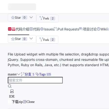
Star
0
2
Fork
代码
介绍
代码
Issues
Pull Requests
项目讨论
Wiki
Star
0
2
Fork
File Upload widget with multiple file selection, drag&drop supp
jQuery. Supports cross-domain, chunked and resumable file upl
Python, Ruby on Rails, Java, etc.) that supports standard HTML
master
分支
Tags
5
135
IDE
下载zip
Clone