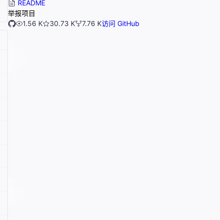
README
举报项目
1.56 K
30.73 K
7.76 K
访问 GitHub