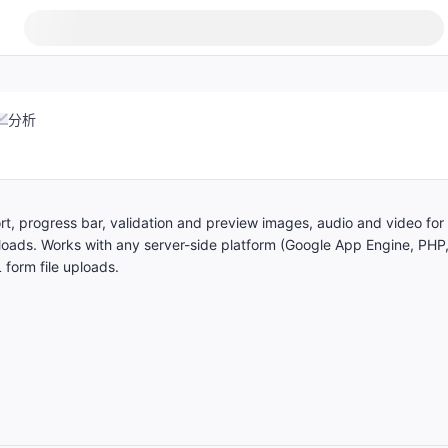
分析
ort, progress bar, validation and preview images, audio and video for
oads. Works with any server-side platform (Google App Engine, PHP
 form file uploads.