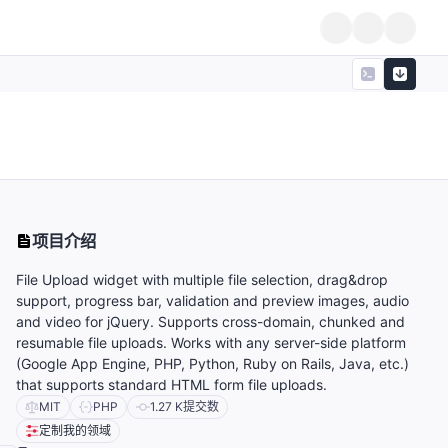
项目介绍
,
File Upload widget with multiple file selection, drag&drop
support, progress bar, validation and preview images, audio
and video for jQuery. Supports cross-domain, chunked and
resumable file uploads. Works with any server-side platform
(Google App Engine, PHP, Python, Ruby on Rails, Java, etc.)
that supports standard HTML form file uploads.
MIT
PHP
1.27 K
提交数
定制我的领域