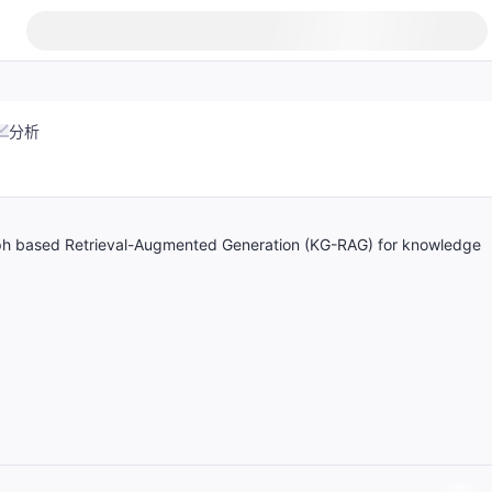
分析
h based Retrieval-Augmented Generation (KG-RAG) for knowledge