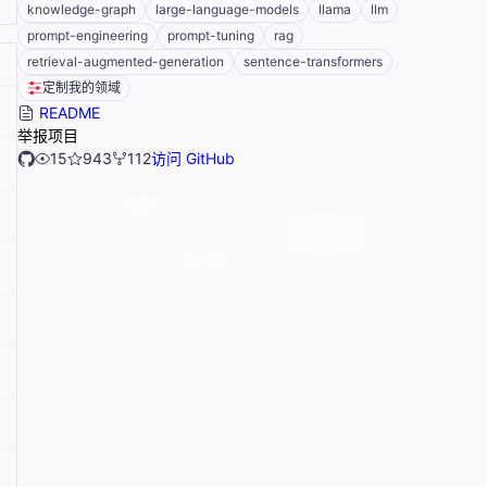
knowledge-graph
large-language-models
llama
llm
prompt-engineering
prompt-tuning
rag
retrieval-augmented-generation
sentence-transformers
定制我的领域
README
举报项目
15
943
112
访问 GitHub