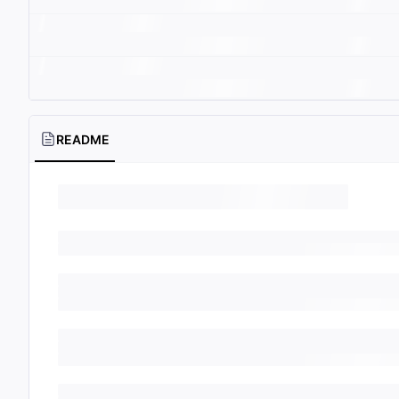
README