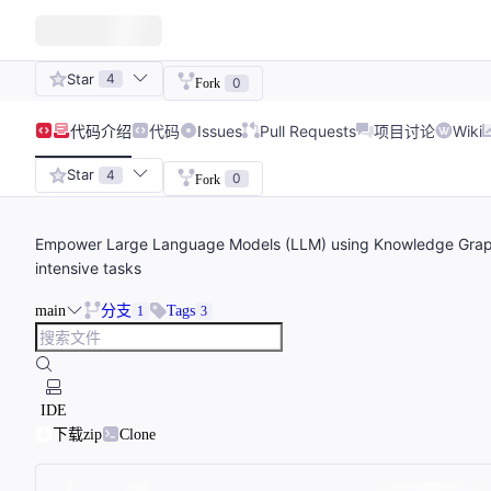
Star
4
0
Fork
代码
介绍
代码
Issues
Pull Requests
项目讨论
Wiki
Star
4
0
Fork
Empower Large Language Models (LLM) using Knowledge Grap
intensive tasks
main
分支
Tags
1
3
IDE
下载zip
Clone