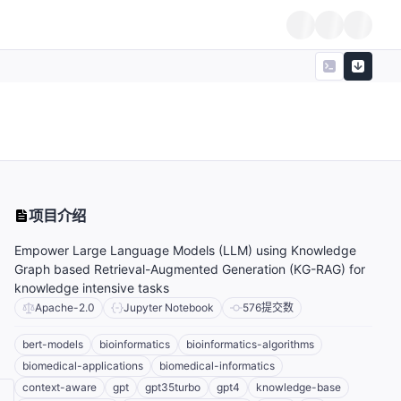
项目介绍
Empower Large Language Models (LLM) using Knowledge
Graph based Retrieval-Augmented Generation (KG-RAG) for
knowledge intensive tasks
Apache-2.0
Jupyter Notebook
576
提交数
bert-models
bioinformatics
bioinformatics-algorithms
biomedical-applications
biomedical-informatics
context-aware
gpt
gpt35turbo
gpt4
knowledge-base