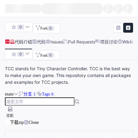
0
0
Fork
代码
介绍
代码
Issues
Pull Requests
项目讨论
Wiki
0
0
Fork
TCC stands for Tiny Character Controller. TCC is the best way
to make your own game. This repository contains all packages
and examples for TCC projects.
main
分支
Tags
1
0
IDE
下载zip
Clone