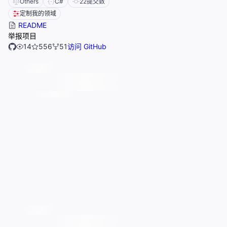
Others
C#
22
提交数
定制我的领域
README
举报项目
14
556
51
访问 GitHub