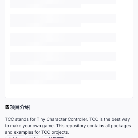
项目介绍
TCC stands for Tiny Character Controller. TCC is the best way
to make your own game. This repository contains all packages
and examples for TCC projects.