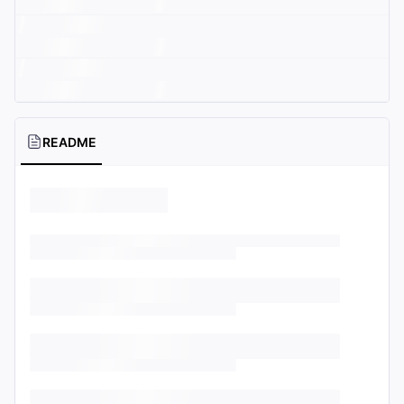
README