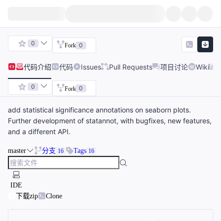
0
0
Fork
代码
介绍
代码
Issues
Pull Requests
项目讨论
Wiki
0
0
Fork
add statistical significance annotations on seaborn plots.
Further development of statannot, with bugfixes, new features,
and a different API.
master
分支
Tags
16
16
IDE
下载zip
Clone