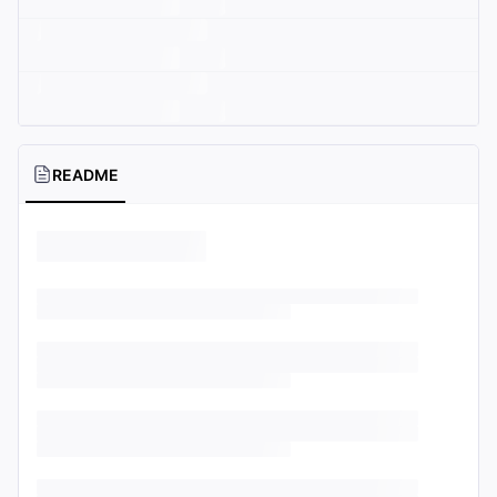
README