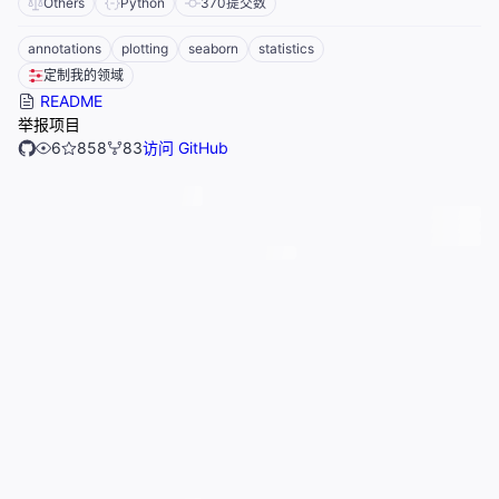
Others
Python
370
提交数
annotations
plotting
seaborn
statistics
定制我的领域
README
举报项目
6
858
83
访问 GitHub