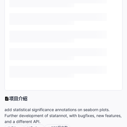
项目介绍
add statistical significance annotations on seaborn plots.
Further development of statannot, with bugfixes, new features,
and a different API.