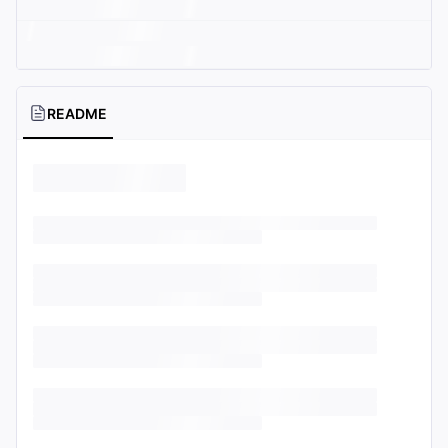
README