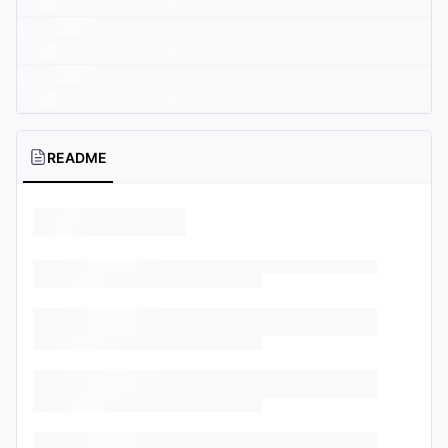
README