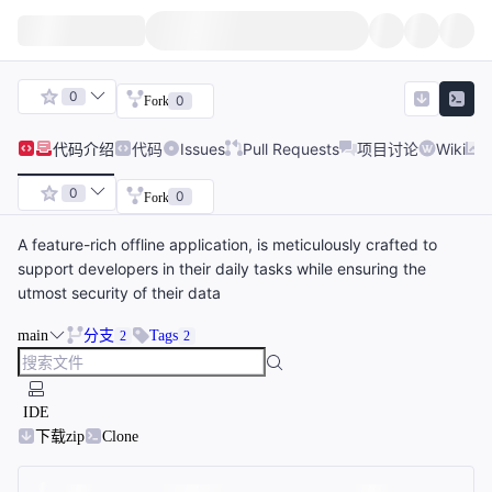
0
0
Fork
代码
介绍
代码
Issues
Pull Requests
项目讨论
Wiki
0
0
Fork
A feature-rich offline application, is meticulously crafted to
support developers in their daily tasks while ensuring the
utmost security of their data
main
分支
Tags
2
2
IDE
下载zip
Clone