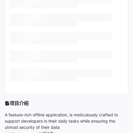
项目介绍
A feature-rich offline application, is meticulously crafted to
support developers in their daily tasks while ensuring the
utmost security of their data