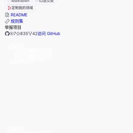
Markdown
52
提交数
定制我的领域
README
规则集
举报项目
7
835
42
访问 GitHub