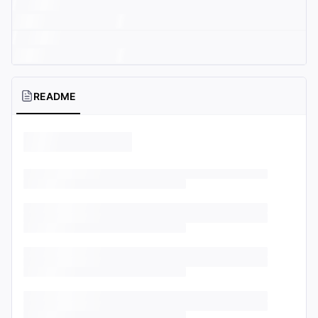
README