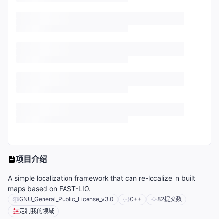
项目介绍
A simple localization framework that can re-localize in built
maps based on FAST-LIO.
GNU_General_Public_License_v3.0
C++
82
提交数
定制我的领域