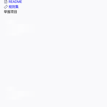
README
规则集
举报项目