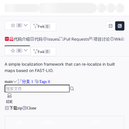
0
0
Fork
代码
介绍
代码
Issues
Pull Requests
项目讨论
Wiki
0
0
Fork
A simple localization framework that can re-localize in built
maps based on FAST-LIO.
main
分支
Tags
1
0
IDE
下载zip
Clone