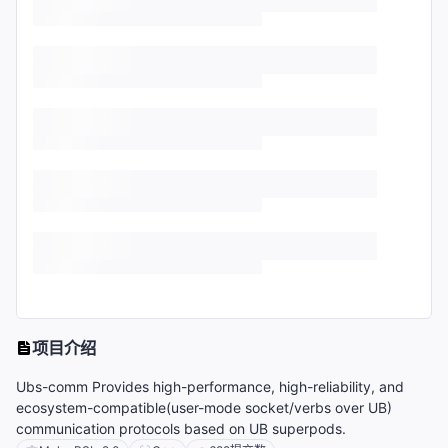
项目介绍
Ubs-comm Provides high-performance, high-reliability, and
ecosystem-compatible(user-mode socket/verbs over UB)
communication protocols based on UB superpods.