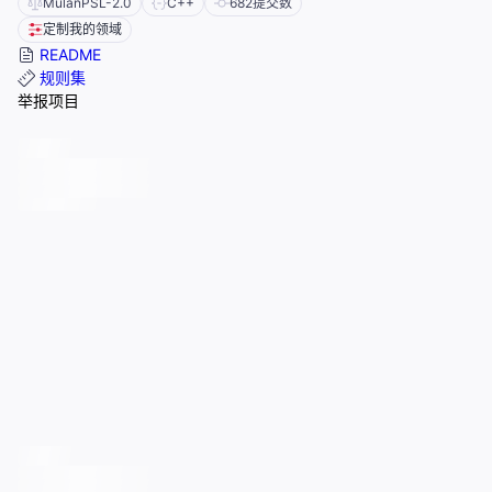
MulanPSL-2.0
C++
682
提交数
定制我的领域
README
规则集
举报项目