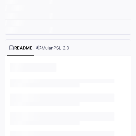
README
MulanPSL-2.0