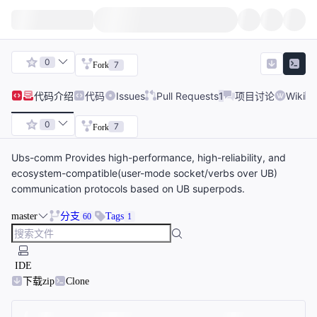
0
7
Fork
代码
介绍
代码
Issues
Pull Requests
1
项目讨论
Wiki
0
7
Fork
Ubs-comm Provides high-performance, high-reliability, and
ecosystem-compatible(user-mode socket/verbs over UB)
communication protocols based on UB superpods.
master
分支
Tags
60
1
IDE
下载zip
Clone