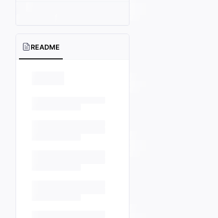
README