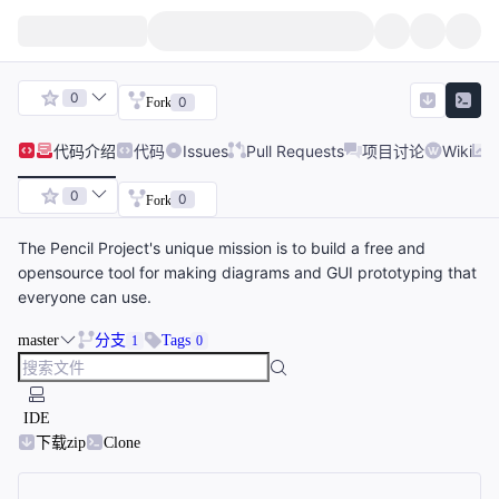
0
0
Fork
代码
介绍
代码
Issues
Pull Requests
项目讨论
Wiki
0
0
Fork
The Pencil Project's unique mission is to build a free and
opensource tool for making diagrams and GUI prototyping that
everyone can use.
master
分支
Tags
1
0
IDE
下载zip
Clone