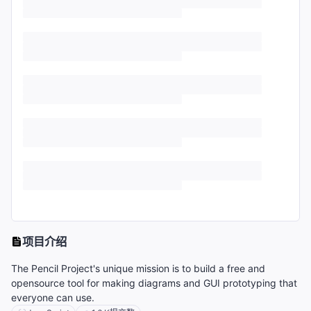
项目介绍
The Pencil Project's unique mission is to build a free and
opensource tool for making diagrams and GUI prototyping that
everyone can use.