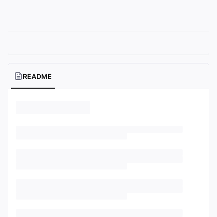
README