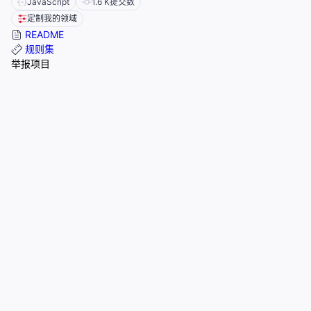
JavaScript
1.6 K
提交数
定制我的领域
README
规则集
举报项目