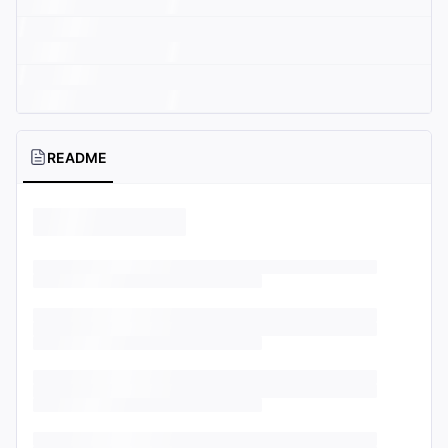
README