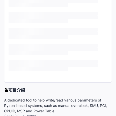
项目介绍
A dedicated tool to help write/read various parameters of
Ryzen-based systems, such as manual overclock, SMU, PCI,
CPUID, MSR and Power Table.