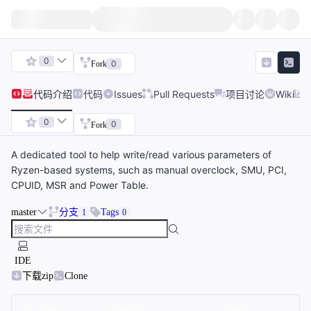
0
0
Fork
代码
介绍
代码
Issues
Pull Requests
项目讨论
Wiki
0
0
Fork
A dedicated tool to help write/read various parameters of
Ryzen-based systems, such as manual overclock, SMU, PCI,
CPUID, MSR and Power Table.
master
分支
Tags
1
0
IDE
下载zip
Clone