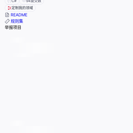
C#
94
提交数
定制我的领域
README
规则集
举报项目