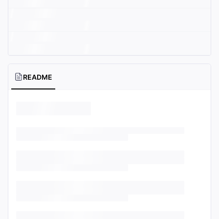
README