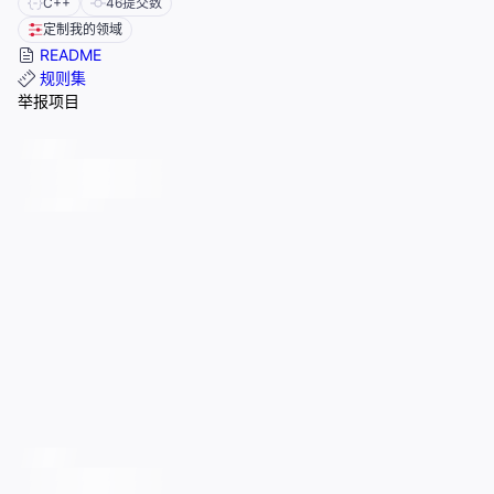
C++
46
提交数
定制我的领域
README
规则集
举报项目