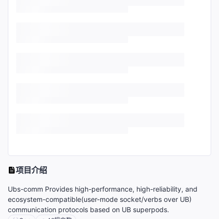
项目介绍
Ubs-comm Provides high-performance, high-reliability, and
ecosystem-compatible(user-mode socket/verbs over UB)
communication protocols based on UB superpods.