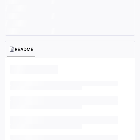
README