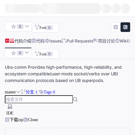
0
0
Fork
代码
介绍
代码
Issues
Pull Requests
项目讨论
Wiki
0
0
Fork
Ubs-comm Provides high-performance, high-reliability, and
ecosystem-compatible(user-mode socket/verbs over UB)
communication protocols based on UB superpods.
master
分支
Tags
1
0
IDE
下载zip
Clone