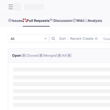
Issues
Pull Requests
Discussion
Wiki
Analysis
Sort： Recent Create
Open
Closed
Merged
All
0
0
0
0