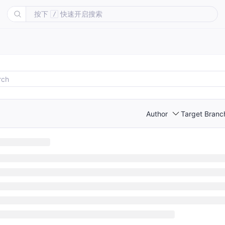
按下
快速开启搜索
/
Author
Target Branc