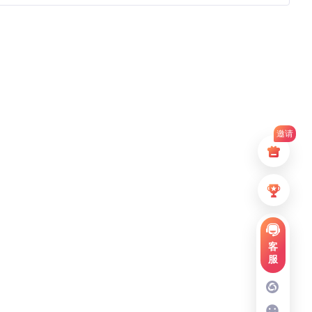
邀请
客
服