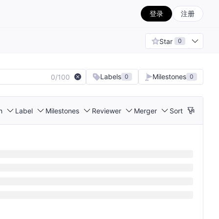
登录
注册
Star
0
Labels
Milestones
0/100
0
0
h
Label
Milestones
Reviewer
Merger
Sort