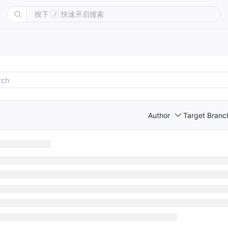
按下
快速开启搜索
/
Author
Target Branc