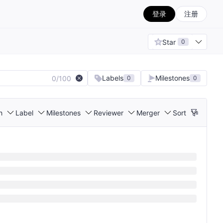
登录
注册
Star
0
Labels
Milestones
0/100
0
0
h
Label
Milestones
Reviewer
Merger
Sort