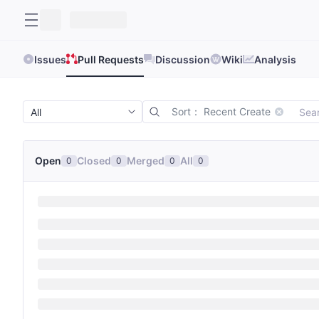
Issues
Pull Requests
Discussion
Wiki
Analysis
Sort： Recent Create
Open
Closed
Merged
All
0
0
0
0