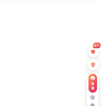
邀请
客
服